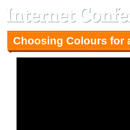
Internet Confe
Choosing Colours for 