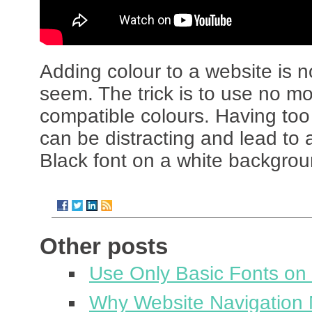
Adding colour to a website is n
seem. The trick is to use no m
compatible colours. Having too
can be distracting and lead to 
Black font on a white backgroun
Other posts
Use Only Basic Fonts on
Why Website Navigation 